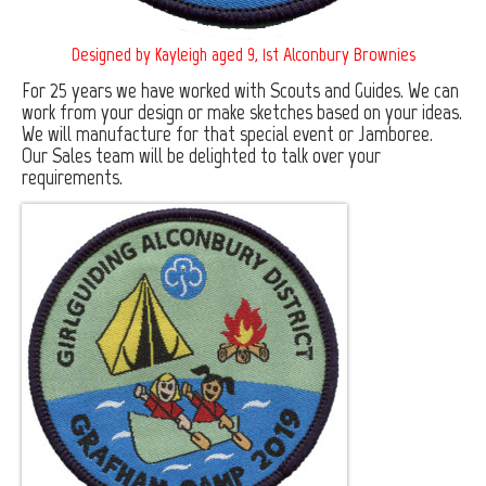
Furnishing Fabrics
Designed by Kayleigh aged 9, 1st Alconbury Brownies
Associations & Clubs
For 25 years we have worked with Scouts and Guides. We can
work from your design or make sketches based on your ideas.
Rotary Clubs
We will manufacture for that special event or Jamboree.
Our Sales team will be delighted to talk over your
Round Table
requirements.
Scouts and Guides
Young Farmers Clubs
Lions Clubs
Machinery
Design
Young Farmers Clubs
Special Football Promotion