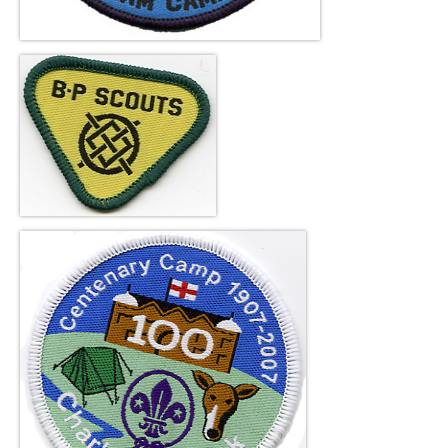
About Us
Contact Us
facebook
Online Shop
Blog