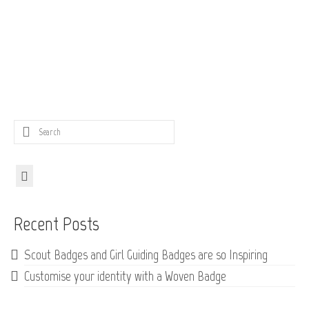
Search
for:
Recent Posts
Scout Badges and Girl Guiding Badges are so Inspiring
Customise your identity with a Woven Badge