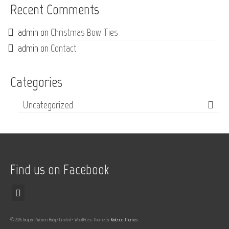
Recent Comments
admin
on
Christmas Bow Ties
admin
on
Contact
Categories
Uncategorized
Find us on Facebook
© 2026 Jacquard Woven Badge Limited - WordPress Theme by
Kadence Themes