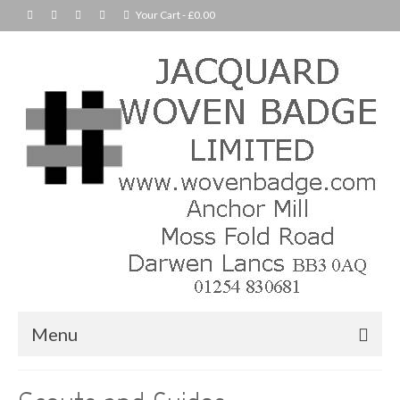
Your Cart
-
£
0.00
Menu
Home